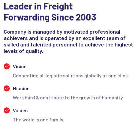
Leader in Freight
Forwarding Since 2003
Company is managed by motivated professional
achievers and is operated by an excellent team of
skilled and talented personnel to achieve the highest
levels of quality.
Vision
Connecting all logistic solutions globally at one click.
Mission
Work hard & contribute to the growth of humanity
Values
The world is one family.