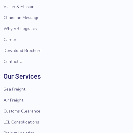
Vision & Mission
Chairman Message
Why VR Logistics
Career
Download Brochure
Contact Us
Our Services
Sea Freight
Air Freight
Customs Clearance
LCL Consolidations