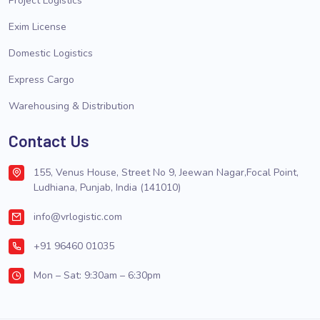
Project Logistics
Exim License
Domestic Logistics
Express Cargo
Warehousing & Distribution
Contact Us
155, Venus House, Street No 9, Jeewan Nagar,Focal Point,
Ludhiana, Punjab, India (141010)
info@vrlogistic.com
+91 96460 01035
Mon – Sat: 9:30am – 6:30pm