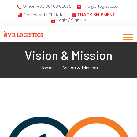
Office: +91 96460 01035
info@vrlogistic.com
Get Instant LCL Rates
TRACK SHIPMENT
Login / Sign Up
Vision & Mission
Home
Vision & Mission