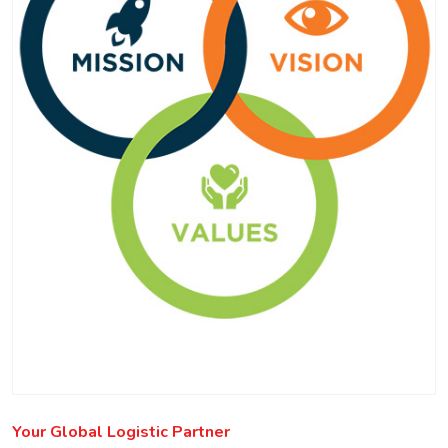
Your Global Logistic Partner