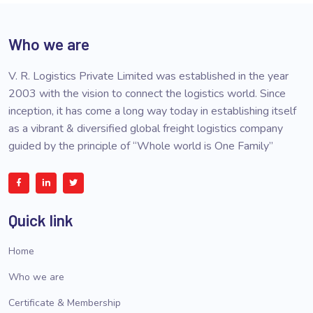
Who we are
V. R. Logistics Private Limited was established in the year
2003 with the vision to connect the logistics world. Since
inception, it has come a long way today in establishing itself
as a vibrant & diversified global freight logistics company
guided by the principle of “Whole world is One Family”
Quick link
Home
Who we are
Certificate & Membership